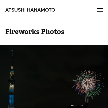
ATSUSHI HANAMOTO
Fireworks Photos